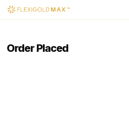
Order Placed