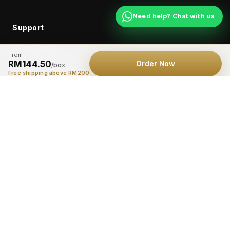
Need help? Chat with us
Support
WhatsApp Us
From
RM144.50
Order Now
Shipping & Delivery
/box
Free shipping above RM200
Returns
Contact
© 2026 FlexiGold Max™. All rights reserved.
Privacy Policy
Terms
*Results may vary. FlexiGold Max™ is a supplement for general wellness
support and is not intended to diagnose, treat, cure, or prevent any
disease. Consult a healthcare professional before use if you are
pregnant, nursing, taking medication, or have a medical condition.