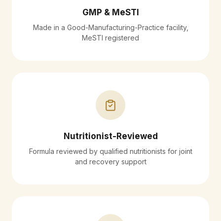
GMP & MeSTI
Made in a Good-Manufacturing-Practice facility,
MeSTI registered
Nutritionist-Reviewed
Formula reviewed by qualified nutritionists for joint
and recovery support