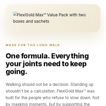
MADE FOR THE LONG WALK
One formula. Everything
your joints need to keep
going.
Walking should not be a decision. Standing up
shouldn't be a calculation. FlexiGold Max™ was
built for the people who refuse to slow down. Not
by masking moments, but by supporting the