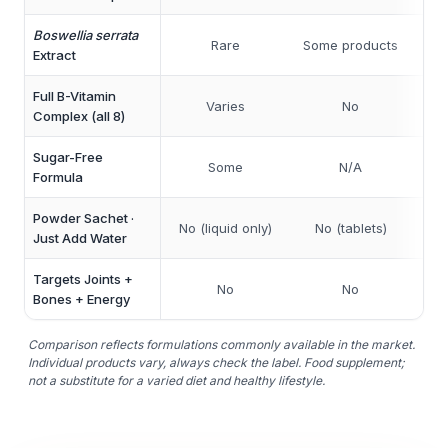
Boswellia serrata
Rare
Some products
So
Extract
Full B-Vitamin
Part
Varies
No
Complex (all 8)
Sugar-Free
Some
N/A
Formula
Powder Sachet ·
No (liquid only)
No (tablets)
N
Just Add Water
Targets Joints +
No
No
Bones + Energy
Comparison reflects formulations commonly available in the market.
Individual products vary, always check the label. Food supplement;
not a substitute for a varied diet and healthy lifestyle.