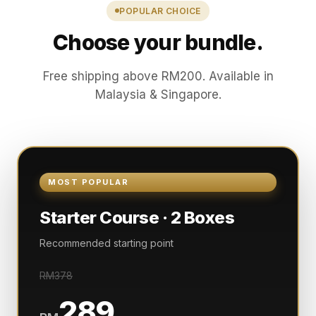
POPULAR CHOICE
Choose your bundle.
Free shipping above RM200. Available in
Malaysia & Singapore.
MOST POPULAR
Starter Course · 2 Boxes
Recommended starting point
RM378
289