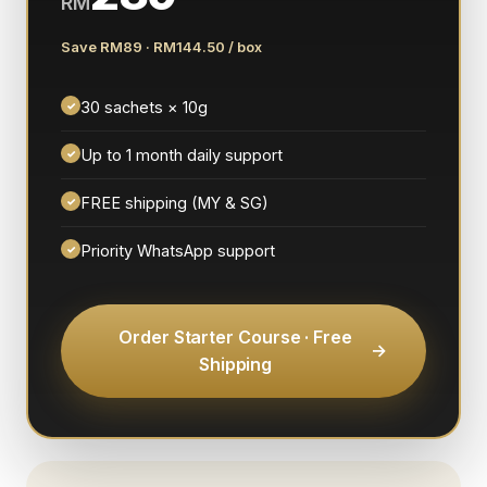
RM
Save RM89 · RM144.50 / box
30 sachets × 10g
✓
Up to 1 month daily support
✓
FREE shipping (MY & SG)
✓
Priority WhatsApp support
✓
Order Starter Course · Free
Shipping