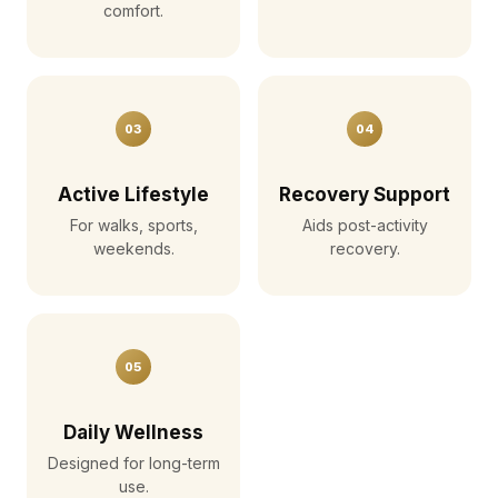
comfort.
03
04
Active Lifestyle
Recovery Support
For walks, sports,
Aids post-activity
weekends.
recovery.
05
Daily Wellness
Designed for long-term
use.