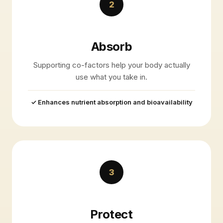
2
Absorb
Supporting co-factors help your body actually
use what you take in.
✓ Enhances nutrient absorption and bioavailability
3
Protect