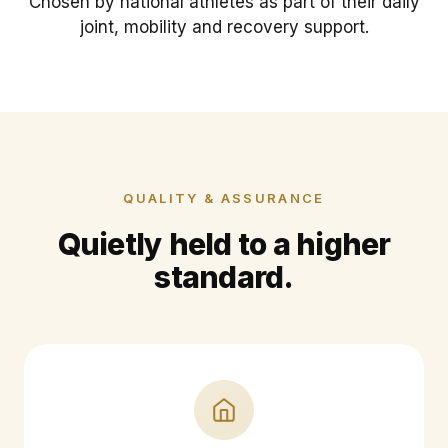
Chosen by national athletes as part of their daily
joint, mobility and recovery support.
QUALITY & ASSURANCE
Quietly held to a higher
standard.