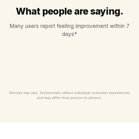
What people are saying.
Many users report feeling improvement within 7
days*
Results may vary. Testimonials reflect individual customer experiences
and may differ from person to person.