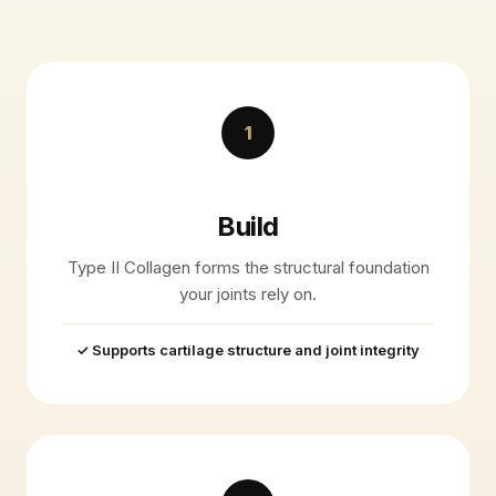
1
Build
Type II Collagen forms the structural foundation
your joints rely on.
✓ Supports cartilage structure and joint integrity