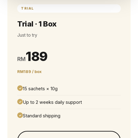
TRIAL
Trial · 1 Box
Just to try
189
RM
RM189 / box
15 sachets × 10g
✓
Up to 2 weeks daily support
✓
Standard shipping
✓