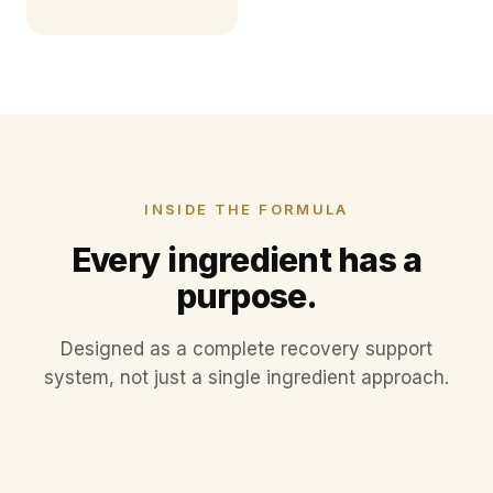
INSIDE THE FORMULA
Every ingredient has a
purpose.
Designed as a complete recovery support
Type II Collagen
system, not just a single ingredient approach.
Boswellia Extract
Aquamin F™
Supports cartilage structure and daily joint
Absorption Co-factors
comfort.
A traditional botanical, included for joint
Marine-derived calcium rich in trace minerals.
Selected nutrients that help the body utilize
environment support.