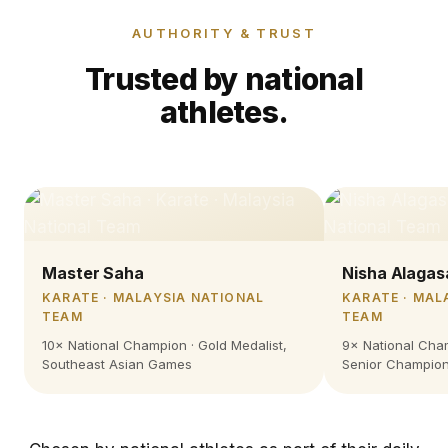
AUTHORITY & TRUST
Trusted by national
athletes.
Master Saha
Nisha Alagas
KARATE · MALAYSIA NATIONAL
KARATE · MAL
TEAM
TEAM
10× National Champion · Gold Medalist,
9× National Cham
Southeast Asian Games
Senior Champion