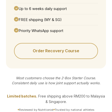
Up to 6 weeks daily support
✓
FREE shipping (MY & SG)
✓
Priority WhatsApp support
✓
Order Recovery Course
Most customers choose the 2-Box Starter Course.
Consistent daily use is how joint support actually works.
Limited batches.
Free shipping above RM200 to Malaysia
& Singapore.
Reviewed by Nutritionist
Trusted by national athletes