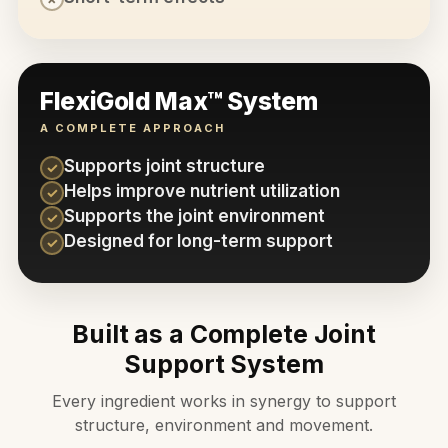
FlexiGold Max™ System
A COMPLETE APPROACH
Supports joint structure
✓
Helps improve nutrient utilization
✓
Supports the joint environment
✓
Designed for long-term support
✓
Built as a Complete Joint
Support System
Every ingredient works in synergy to support
structure, environment and movement.