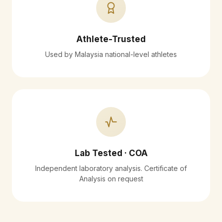
Athlete-Trusted
Used by Malaysia national-level athletes
Lab Tested · COA
Independent laboratory analysis. Certificate of
Analysis on request