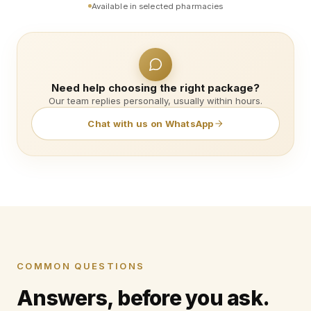
Available in selected pharmacies
Need help choosing the right package?
Our team replies personally, usually within hours.
Chat with us on WhatsApp
COMMON QUESTIONS
Answers, before you ask.