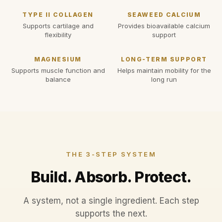
TYPE II COLLAGEN
SEAWEED CALCIUM
Supports cartilage and
Provides bioavailable calcium
flexibility
support
MAGNESIUM
LONG-TERM SUPPORT
Supports muscle function and
Helps maintain mobility for the
balance
long run
THE 3-STEP SYSTEM
Build. Absorb. Protect.
A system, not a single ingredient. Each step
supports the next.