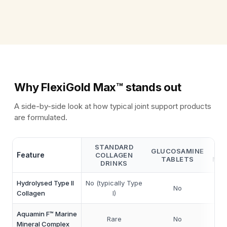
what it receives.
Why FlexiGold Max™ stands out
A side-by-side look at how typical joint support products
are formulated.
STANDARD
GLUCOSAMINE
Feature
COLLAGEN
TABLETS
MUL
DRINKS
Hydrolysed Type II
No (typically Type
No
So
Collagen
I)
Aquamin F™ Marine
Rare
No
Mineral Complex