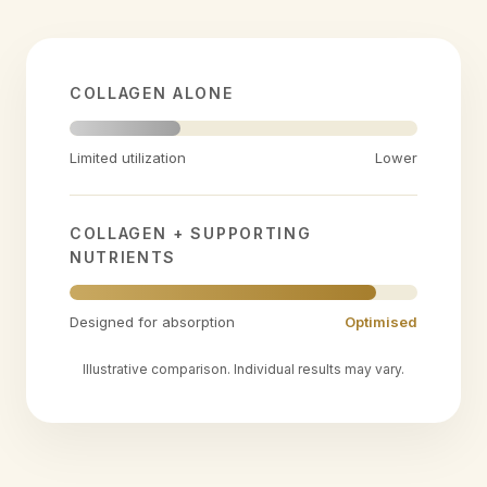
COLLAGEN ALONE
Limited utilization
Lower
COLLAGEN + SUPPORTING
NUTRIENTS
Designed for absorption
Optimised
Illustrative comparison. Individual results may vary.