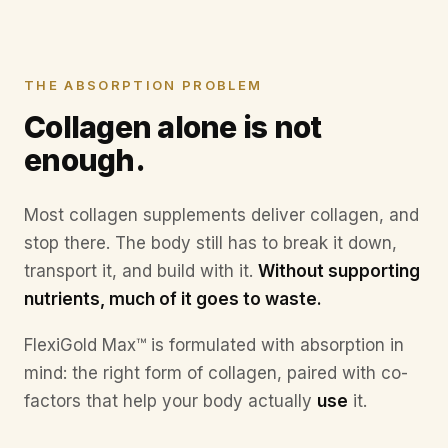
Discomfort on stairs
You notice it before anyone else does.
Moving less
THE ABSORPTION PROBLEM
The little things slowly disappear.
Collagen alone is not
enough.
Most collagen supplements deliver collagen, and
stop there. The body still has to break it down,
transport it, and build with it.
Without supporting
nutrients, much of it goes to waste.
FlexiGold Max™ is formulated with absorption in
mind: the right form of collagen, paired with co-
factors that help your body actually
use
it.