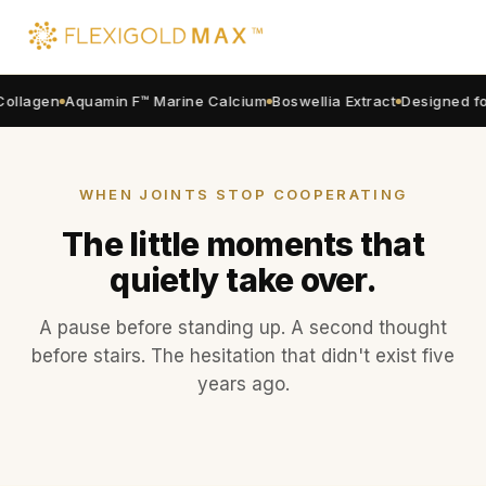
4+1
RECOVERY FORMULA
ollagen
Aquamin F™ Marine Calcium
Boswellia Extract
Designed for
Climb stairs, stand up,
walk longer. Without
the
joint hesitation
.
WHEN JOINTS STOP COOPERATING
FlexiGold Max™ is the 4+1 joint system
The little moments that
Malaysian national athletes use daily.
Type II Collagen + Aquamin F™ Marine
quietly take over.
Calcium + Boswellia + Magnesium + B
Complex.
Designed so your body
actually absorbs it
.
A pause before standing up. A second thought
Order Now
before stairs. The hesitation that didn't exist five
years ago.
Morning stiffness
That careful first step in the morning.