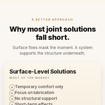
A BETTER APPROACH
Why most joint solutions
fall short.
Surface fixes mask the moment. A system
supports the structure underneath.
Surface-Level Solutions
MOST OF THE MARKET
Temporary comfort only
×
Focus on lubrication
×
No structural support
×
Short-term effects
×