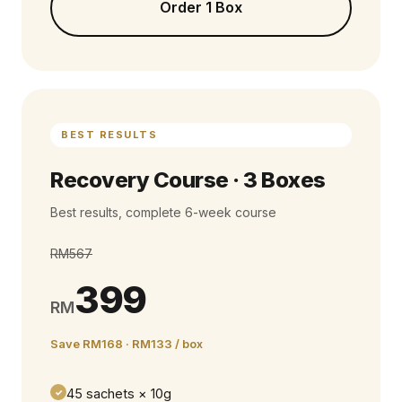
Order 1 Box
BEST RESULTS
Recovery Course · 3 Boxes
Best results, complete 6-week course
RM567
399
RM
Save RM168 · RM133 / box
45 sachets × 10g
✓