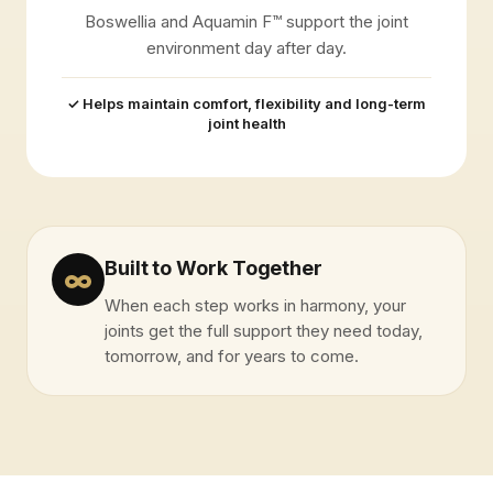
Boswellia and Aquamin F™ support the joint
environment day after day.
✓ Helps maintain comfort, flexibility and long-term
joint health
Built to Work Together
∞
When each step works in harmony, your
joints get the full support they need today,
tomorrow, and for years to come.