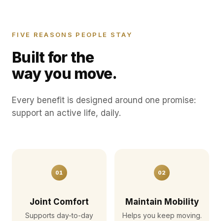
FIVE REASONS PEOPLE STAY
Built for the
way you move.
Every benefit is designed around one promise:
support an active life, daily.
01
02
Joint Comfort
Maintain Mobility
Supports day-to-day
Helps you keep moving.