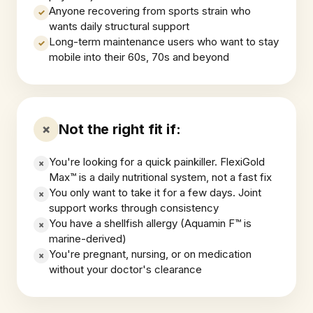
Anyone recovering from sports strain who
✓
wants daily structural support
Long-term maintenance users who want to stay
✓
mobile into their 60s, 70s and beyond
Not the right fit if:
×
You're looking for a quick painkiller. FlexiGold
×
Max™ is a daily nutritional system, not a fast fix
You only want to take it for a few days. Joint
×
support works through consistency
You have a shellfish allergy (Aquamin F™ is
×
marine-derived)
You're pregnant, nursing, or on medication
×
without your doctor's clearance