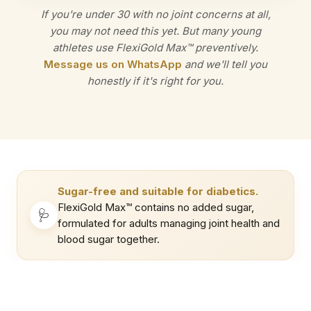
If you're under 30 with no joint concerns at all,
you may not need this yet. But many young
athletes use FlexiGold Max™ preventively.
Message us on WhatsApp
and we'll tell you
honestly if it's right for you.
Sugar-free and suitable for diabetics.
FlexiGold Max™ contains no added sugar,
🩺
formulated for adults managing joint health and
blood sugar together.