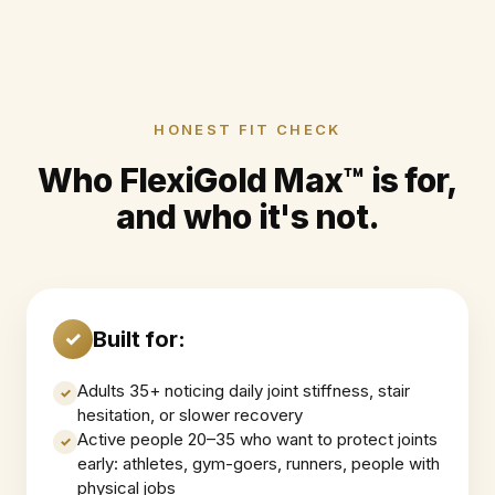
HONEST FIT CHECK
Who FlexiGold Max™ is for,
and who it's not.
Built for:
✓
Adults 35+ noticing daily joint stiffness, stair
✓
hesitation, or slower recovery
Active people 20–35 who want to protect joints
✓
early: athletes, gym-goers, runners, people with
physical jobs