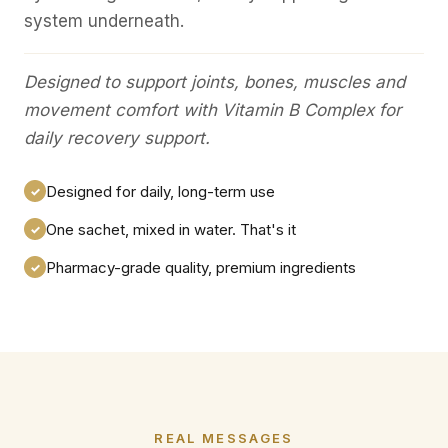
system underneath.
Designed to support joints, bones, muscles and
movement comfort with Vitamin B Complex for
daily recovery support.
Designed for daily, long-term use
✓
One sachet, mixed in water. That's it
✓
Pharmacy-grade quality, premium ingredients
✓
REAL MESSAGES